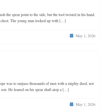
the spear point to the side, but the tool twisted in his hand.
is chest. The young man looked up with […]
May 1, 2026
 was to surpass thousands of men with a mighty deed, not
w son. He leaned on his spear shaft atop a […]
May 1, 2026