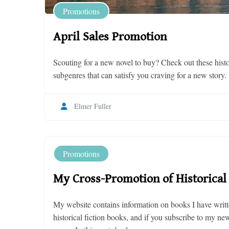
Promotions
April Sales Promotion
Scouting for a new novel to buy? Check out these histor
subgenres that can satisfy you craving for a new story.
Elmer Fuller
Promotions
My Cross-Promotion of Historical 
My website contains information on books I have writte
historical fiction books, and if you subscribe to my n