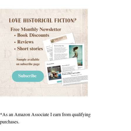
*As an Amazon Associate I earn from qualifying
purchases.