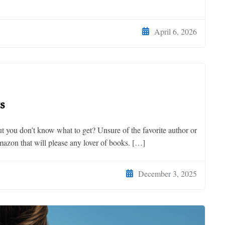
April 6, 2026
s
ut you don’t know what to get? Unsure of the favorite author or
mazon that will please any lover of books. […]
December 3, 2025