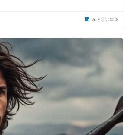
July 27, 2026