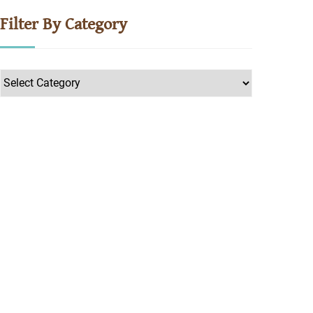
Filter By Category
Filter
by
Category