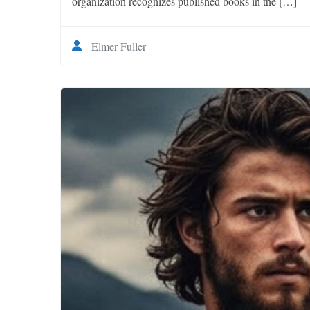
organization recognizes published books in the […]
Elmer Fuller