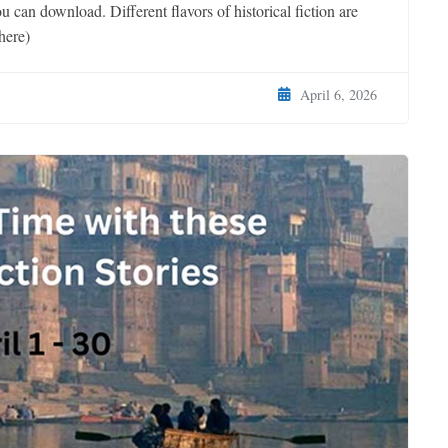
u can download. Different flavors of historical fiction are
here)
April 6, 2026