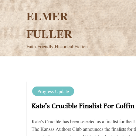
Skip
to
ELMER
content
FULLER
Faith-Friendly Historical Fiction
Progress Update
Kate’s Crucible Finalist For Coff
Kate’s Crucible has been selected as a finalist for t
The Kansas Authors Club announces the finalists for