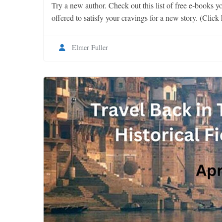
Try a new author. Check out this list of free e-books yo
offered to satisfy your cravings for a new story. (Click 
Elmer Fuller