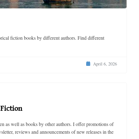
ical fiction books by different authors. Find different
April 6, 2026
Fiction
n as well as books by other authors. I offer promotions of
ewsletter, reviews and announcements of new releases in the