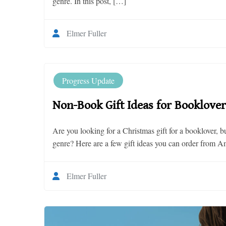
genre. In this post, […]
Elmer Fuller
Progress Update
Non-Book Gift Ideas for Booklover
Are you looking for a Christmas gift for a booklover, b
genre? Here are a few gift ideas you can order from A
Elmer Fuller