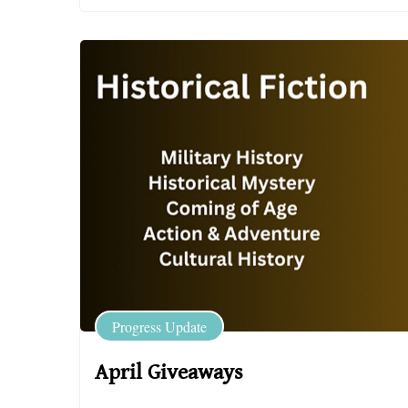
Progress Update
April Giveaways