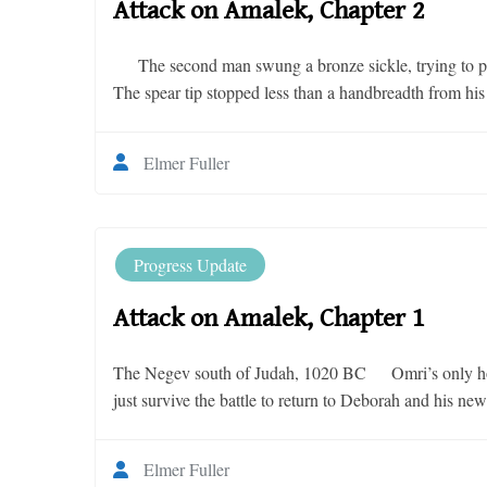
Attack on Amalek, Chapter 2
The second man swung a bronze sickle, trying to push 
The spear tip stopped less than a handbreadth from h
Elmer Fuller
Progress Update
Attack on Amalek, Chapter 1
The Negev south of Judah, 1020 BC Omri’s only hope
just survive the battle to return to Deborah and his ne
Elmer Fuller