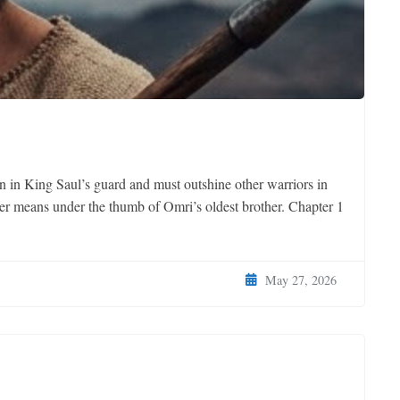
n in King Saul’s guard and must outshine other warriors in
ager means under the thumb of Omri’s oldest brother. Chapter 1
May 27, 2026