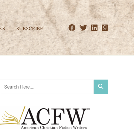
KS
SUBSCRIBE