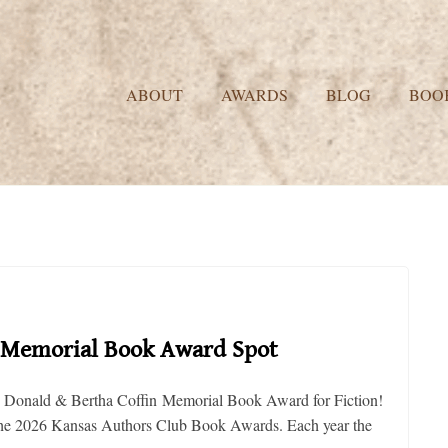
ABOUT
AWARDS
BLOG
BOO
in Memorial Book Award Spot
he J. Donald & Bertha Coffin Memorial Book Award for Fiction!
 the 2026 Kansas Authors Club Book Awards. Each year the