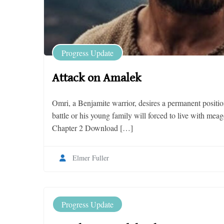
Progress Update
Attack on Amalek
Omri, a Benjamite warrior, desires a permanent positio
battle or his young family will forced to live with me
Chapter 2 Download […]
Elmer Fuller
Progress Update