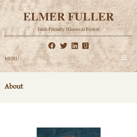
Skip
to
ELMER FULLER
content
Faith-Friendly Historical Fiction
MENU
About