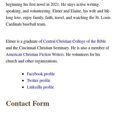
beginning his first novel in 2021. He stays active writing,
speaking, and volunteering. Elmer and Elaine, his wife and life-
long love, enjoy family, faith, travel, and watching the St. Louis
Cardinals baseball team.
Elmer is a graduate of
Central Christian College of the Bible
and the Cincinnati Christian Seminary. He is also a member o
f
American Christian Fiction Writers
. He volunteers for his
church and other organizations.
Facebook profile
Twitter profile
LinkedIn profile
Contact Form
o