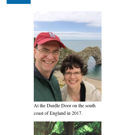
At the Durdle Door on the south
coast of England in 2017.