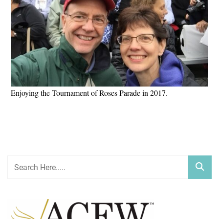
Enjoying the Tournament of Roses Parade in 2017.