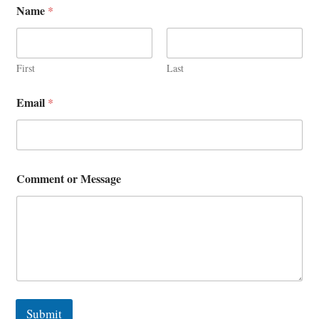
Name
*
r
o
r
E
m
First
Last
a
i
Email
*
l
Comment or Message
Submit