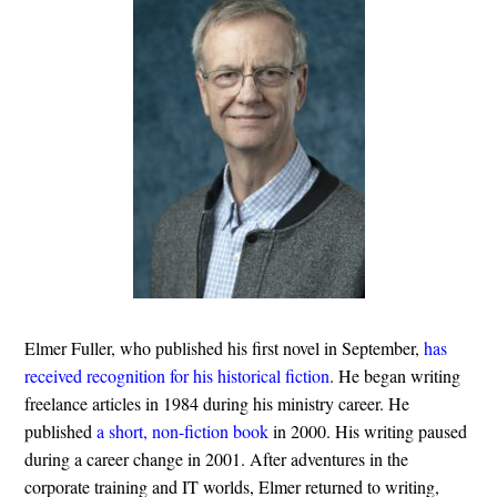
Elmer Fuller, who published his first novel in September,
has
received recognition for his historical fiction
. He began writing
freelance articles in 1984 during his ministry career. He
published
a short, non-fiction book
in 2000. His writing paused
during a career change in 2001. After adventures in the
corporate training and IT worlds, Elmer returned to writing,