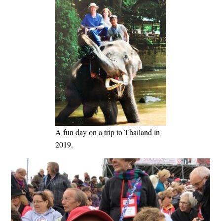
A fun day on a trip to Thailand in
2019.