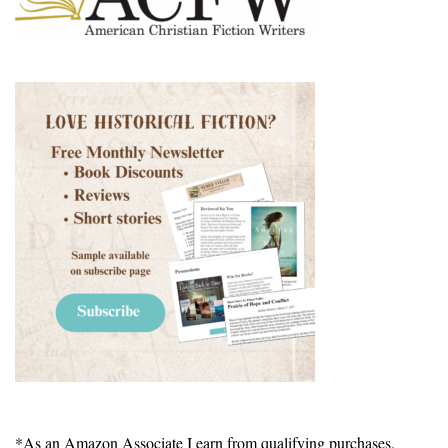
*As an Amazon Associate I earn from qualifying purchases.