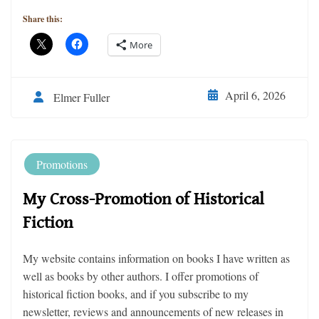
Share this:
More
April 6, 2026
Elmer Fuller
Promotions
My Cross-Promotion of Historical
Fiction
My website contains information on books I have written as
well as books by other authors. I offer promotions of
historical fiction books, and if you subscribe to my
newsletter, reviews and announcements of new releases in