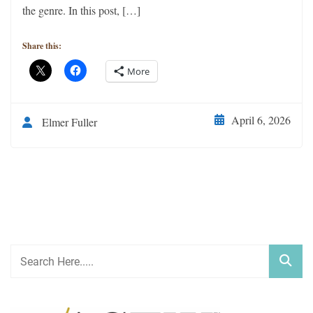
the genre. In this post, […]
Share this:
More
April 6, 2026
Elmer Fuller