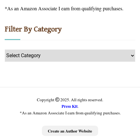
*As an Amazon Associate I earn from qualifying purchases.
Filter By Category
Filter
by
Category
Copyright
2025. All rights reserved.
Press Kit
.
*As an Amazon Associate I earn from qualifying purchases.
Get more information
Create an Author Website