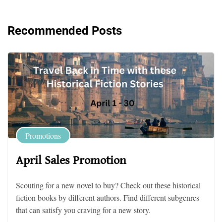
Recommended Posts
Promotions
April Sales Promotion
Scouting for a new novel to buy? Check out these historical
fiction books by different authors. Find different subgenres
that can satisfy you craving for a new story.