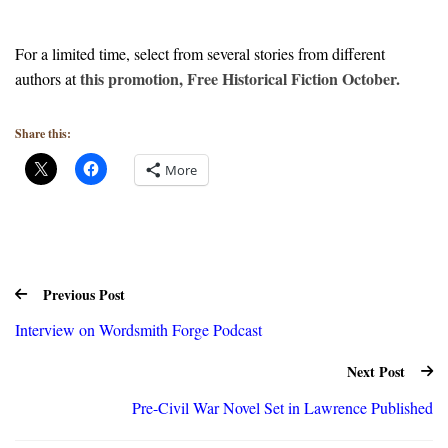
For a limited time, select from several stories from different
this promotion, Free Historical Fiction October.
authors at
Share this:
More
Previous Post
Interview on Wordsmith Forge Podcast
Next Post
Pre-Civil War Novel Set in Lawrence Published