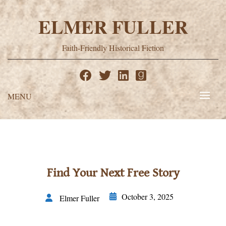
Skip
to
ELMER FULLER
content
Faith-Friendly Historical Fiction
MENU
Find Your Next Free Story
October 3, 2025
Elmer Fuller