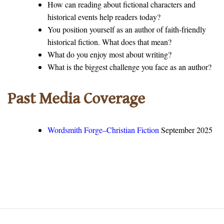
How can reading about fictional characters and
historical events help readers today?
You position yourself as an author of faith-friendly
historical fiction. What does that mean?
What do you enjoy most about writing?
What is the biggest challenge you face as an author?
Past Media Coverage
Wordsmith Forge–Christian Fiction
September 2025