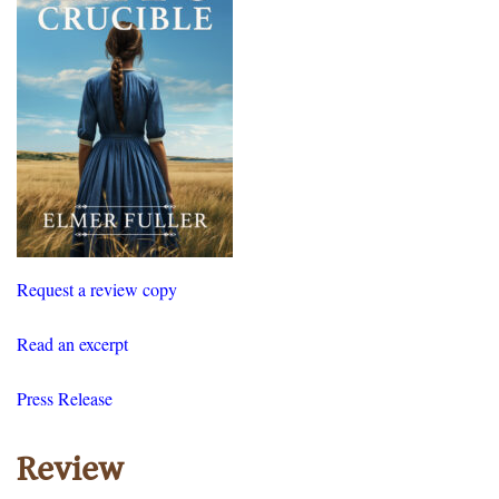
Request a review copy
Read an excerpt
Press Release
Review