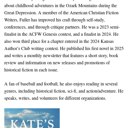
about childhood adventures in the Ozark Mountains during the
Great Depression. A member of the American Christian Fiction
Writers, Fuller has improved his craft through self-study,
conferences, and through critique partners. He was a 2023 semi-
finalist in the ACFW Genesis contest, and a finalist in 2024. He
also won third place for a chapter entered in the 2024 Kansas
Author’s Club writing contest. He published his first novel in 2025
and writes a monthly newsletter that features a short story, book
review and information on new releases and promotions of
historical fiction in each issue.
A fan of baseball and football, he also enjoys reading in several
genres, including historical fiction, sci-fi, and action/adventure. He
speaks, writes, and volunteers for different organizations.