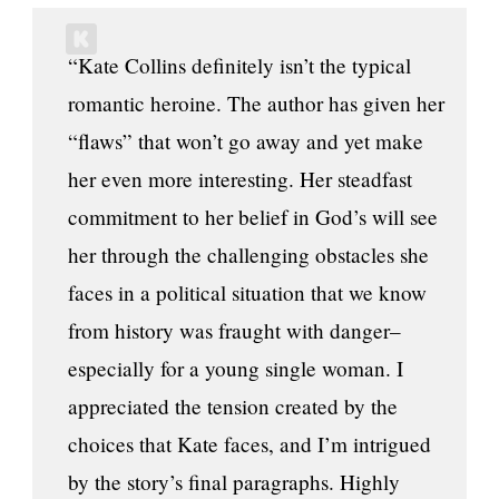
“Kate Collins definitely isn’t the typical
romantic heroine. The author has given her
“flaws” that won’t go away and yet make
her even more interesting. Her steadfast
commitment to her belief in God’s will see
her through the challenging obstacles she
faces in a political situation that we know
from history was fraught with danger–
especially for a young single woman. I
appreciated the tension created by the
choices that Kate faces, and I’m intrigued
by the story’s final paragraphs. Highly