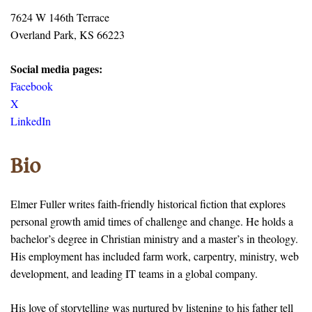
7624 W 146th Terrace
Overland Park, KS 66223
Social media pages:
Facebook
X
LinkedIn
Bio
Elmer Fuller writes faith-friendly historical fiction that explores
personal growth amid times of challenge and change. He holds a
bachelor’s degree in Christian ministry and a master’s in theology.
His employment has included farm work, carpentry, ministry, web
development, and leading IT teams in a global company.
His love of storytelling was nurtured by listening to his father tell