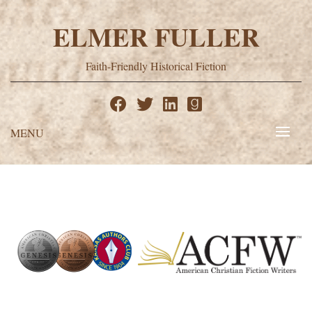
Skip
to
ELMER FULLER
content
Faith-Friendly Historical Fiction
MENU