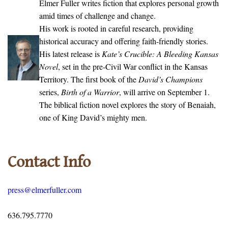
Elmer Fuller writes fiction that explores personal growth
amid times of challenge and change.
His work is rooted in careful research, providing
historical accuracy and offering faith-friendly stories.
His latest release is
Kate’s Crucible: A Bleeding Kansas
Novel
, set in the pre-Civil War conflict in the Kansas
Territory. The first book of the
David’s Champions
series,
Birth of a Warrior
, will arrive on September 1.
The biblical fiction novel explores the story of Benaiah,
one of King David’s mighty men.
Contact Info
press@elmerfuller.com
636.795.7770