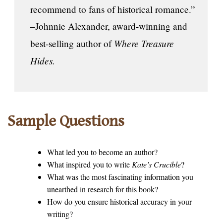
recommend to fans of historical romance.”
–Johnnie Alexander, award-winning and
Where Treasure
best-selling author of
Hides.
Sample Questions
What led you to become an author?
What inspired you to write
Kate’s Crucible
?
What was the most fascinating information you
unearthed in research for this book?
How do you ensure historical accuracy in your
writing?