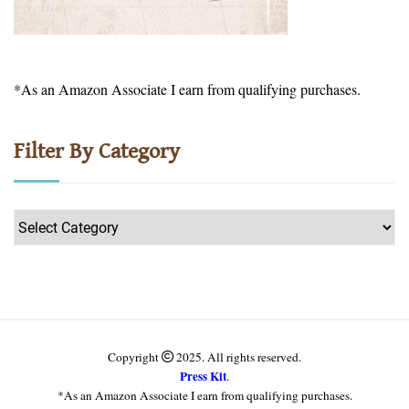
*As an Amazon Associate I earn from qualifying purchases.
Filter By Category
Filter
by
Category
Copyright
2025. All rights reserved.
Press Kit
.
*As an Amazon Associate I earn from qualifying purchases.