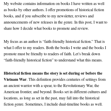
My website contains information on books I have written as well
as books by other authors. I offer promotions of historical fiction
books, and if you subscribe to my newsletter, reviews and
announcements of new releases in the genre. In this post, I want to
share how I decide what books to promote and review.
My focus as an author is “faith-friendly historical fiction.” That is
what I offer to my readers. Both the books I write and the books I
promote must be friendly to readers of faith. Let’s break down
“faith-friendly historical fiction” to understand what this means.
Historical fiction means the story is set during or before the
Vietnam War
. This definition provides centuries of settings from
an ancient warrior with a spear, to the Revolutionary War, the
American frontier, and beyond. Books set in different cultures and
locations, as long as set in the past, may fall into the historical
fiction genre. Sometimes, I include dual-timeline books as well.