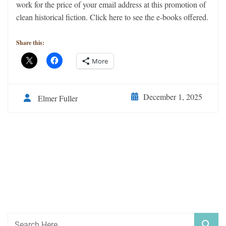
work for the price of your email address at this promotion of
clean historical fiction. Click here to see the e-books offered.
Share this:
More
December 1, 2025
Elmer Fuller