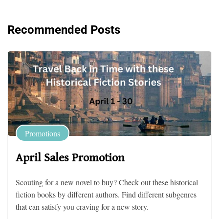
Recommended Posts
Promotions
April Sales Promotion
Scouting for a new novel to buy? Check out these historical
fiction books by different authors. Find different subgenres
that can satisfy you craving for a new story.