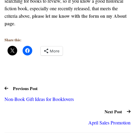
searching for books to review, so if you know a good historical
fiction book, especially one recently released, that meets the
please let me know with the form on my About
criteria above,
page
.
Share this:
More
Previous Post
Non-Book Gift Ideas for Booklovers
Next Post
April Sales Promotion