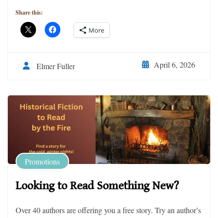
Share this:
More
April 6, 2026
Elmer Fuller
Promotions
Looking to Read Something New?
Over 40 authors are offering you a free story. Try an author’s