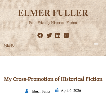
Skip
to
ELMER FULLER
content
Faith-Friendly Historical Fiction
MENU
My Cross-Promotion of Historical Fiction
April 6, 2026
Elmer Fuller