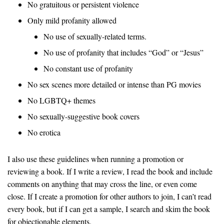
No gratuitous or persistent violence
Only mild profanity allowed
No use of sexually-related terms.
No use of profanity that includes “God” or “Jesus”
No constant use of profanity
No sex scenes more detailed or intense than PG movies
No LGBTQ+ themes
No sexually-suggestive book covers
No erotica
I also use these guidelines when running a promotion or
reviewing a book. If I write a review, I read the book and include
comments on anything that may cross the line, or even come
close. If I create a promotion for other authors to join, I can’t read
every book, but if I can get a sample, I search and skim the book
for objectionable elements.