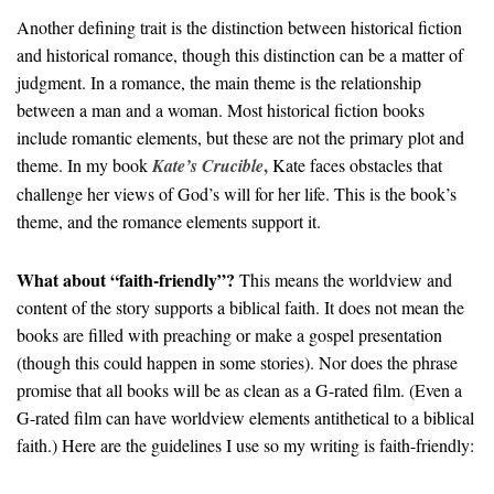
Another defining trait is the distinction between historical fiction
and historical romance, though this distinction can be a matter of
judgment. In a romance, the main theme is the relationship
between a man and a woman. Most historical fiction books
include romantic elements, but these are not the primary plot and
,
theme. In my book
Kate’s Crucible
Kate faces obstacles that
challenge her views of God’s will for her life. This is the book’s
theme, and the romance elements support it.
What about “faith-friendly”?
This means the worldview and
content of the story supports a biblical faith. It does not mean the
books are filled with preaching or make a gospel presentation
(though this could happen in some stories). Nor does the phrase
promise that all books will be as clean as a G-rated film. (Even a
G-rated film can have worldview elements antithetical to a biblical
faith.) Here are the guidelines I use so my writing is faith-friendly: