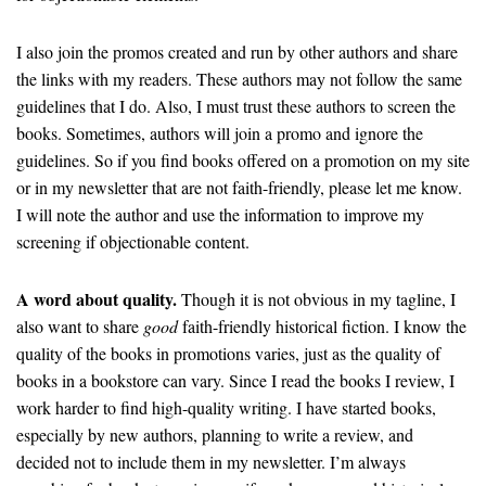
I also join the promos created and run by other authors and share
the links with my readers. These authors may not follow the same
guidelines that I do. Also, I must trust these authors to screen the
books. Sometimes, authors will join a promo and ignore the
guidelines. So if you find books offered on a promotion on my site
or in my newsletter that are not faith-friendly, please let me know.
I will note the author and use the information to improve my
screening if objectionable content.
A word about quality.
Though it is not obvious in my tagline, I
also want to share
good
faith-friendly historical fiction. I know the
quality of the books in promotions varies, just as the quality of
books in a bookstore can vary. Since I read the books I review, I
work harder to find high-quality writing. I have started books,
especially by new authors, planning to write a review, and
decided not to include them in my newsletter. I’m always