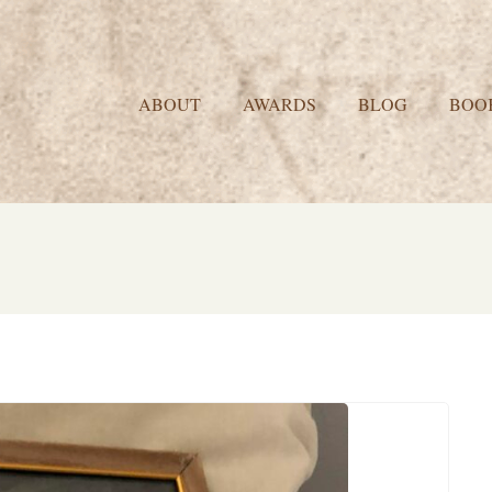
ABOUT
AWARDS
BLOG
BOO