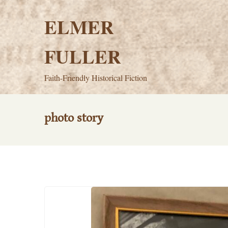
Skip
to
ELMER
content
FULLER
Faith-Friendly Historical Fiction
photo story