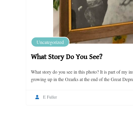
Uncategorized
What Story Do You See?
What story do you see in this photo? It is part of my i
growing up in the Ozarks at the end of the Great Depre
E Fuller