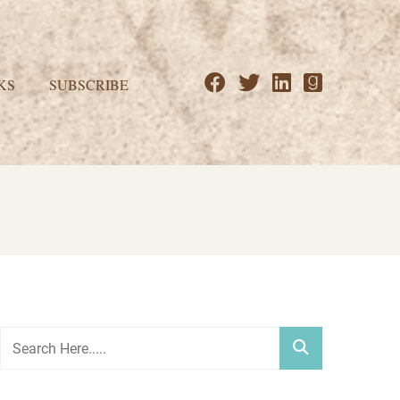
KS
SUBSCRIBE