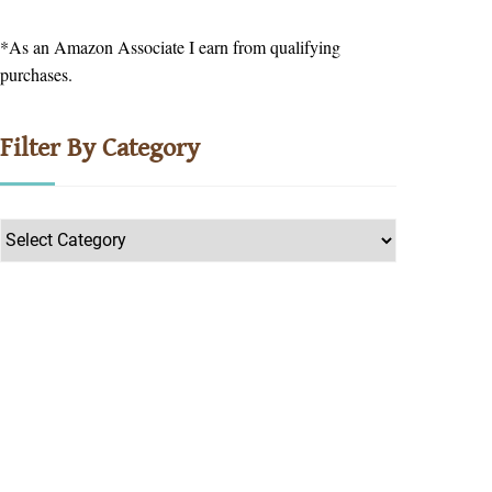
*As an Amazon Associate I earn from qualifying
purchases.
Filter By Category
Filter
by
Category