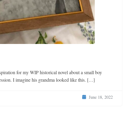
nspiration for my WIP historical novel about a small boy
ssion. I imagine his grandma looked like this. […]
June 18, 2022