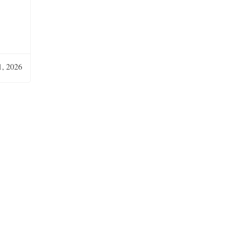
, 2026