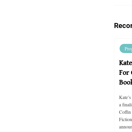
Reco
Pro
Kate
For 
Boo
Kate’s
a final
Coffin
Fictio
announc