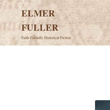
Skip
to
ELMER
content
FULLER
Faith-Friendly Historical Fiction