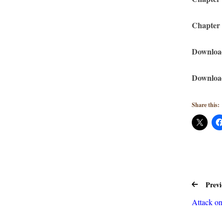
Chapter
Downloa
Download
Share this:
Previ
Attack o