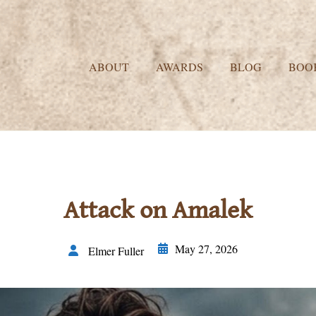
ABOUT
AWARDS
BLOG
BOO
Attack on Amalek
May 27, 2026
Elmer Fuller