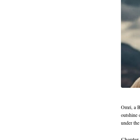
Omri, a B
outshine 
under the
Chapter