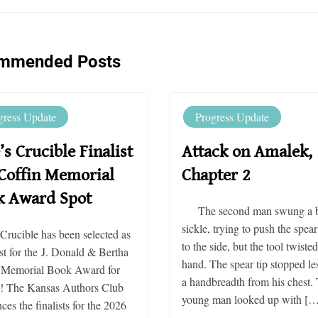
mmended Posts
gress Update
Progress Update
’s Crucible Finalist
Attack on Amalek,
Coffin Memorial
Chapter 2
k Award Spot
The second man swung a b
sickle, trying to push the spear
 Crucible has been selected as
to the side, but the tool twisted
ist for the J. Donald & Bertha
hand. The spear tip stopped le
 Memorial Book Award for
a handbreadth from his chest.
n! The Kansas Authors Club
young man looked up with […
es the finalists for the 2026