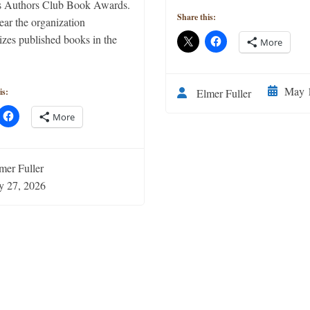
 Authors Club Book Awards.
Share this:
ear the organization
izes published books in the
More
May 1
Elmer Fuller
is:
More
mer Fuller
y 27, 2026