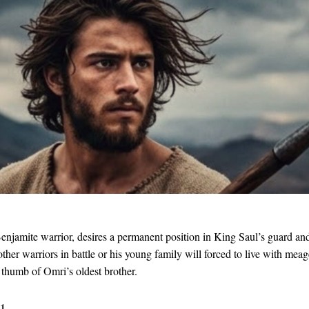
enjamite warrior, desires a permanent position in King Saul’s guard an
other warriors in battle or his young family will forced to live with mea
 thumb of Omri’s oldest brother.
 1