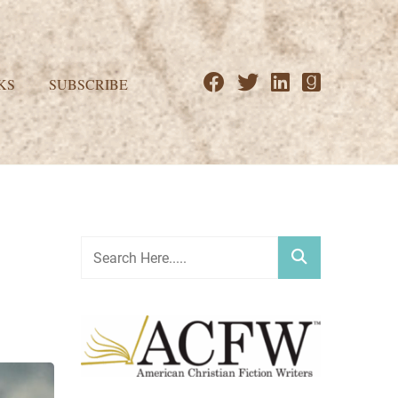
KS
SUBSCRIBE