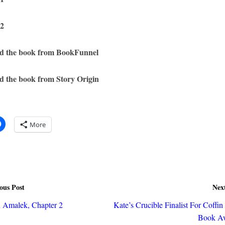
 2
d the book from BookFunnel
 the book from Story Origin
More
ous Post
Nex
n Amalek, Chapter 2
Kate’s Crucible Finalist For Coffi
Book Aw