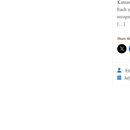
Kansas
Each y
recogn
[…]
Share th
El
Jul