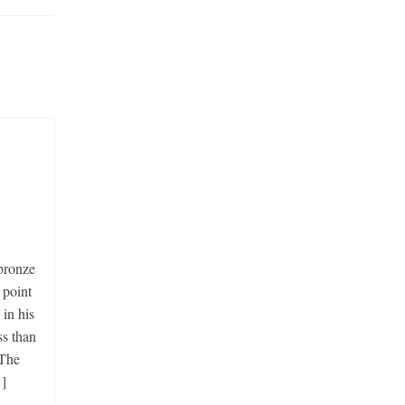
ronze
 point
 in his
ss than
 The
]