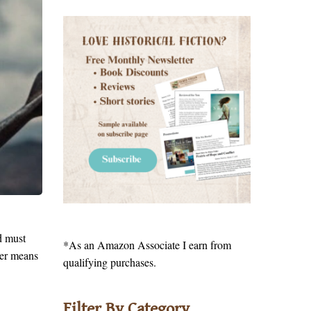
d must
*As an Amazon Associate I earn from
ger means
qualifying purchases.
Filter By Category