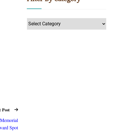
Filter
by
Category
t Post
n Memorial
ard Spot