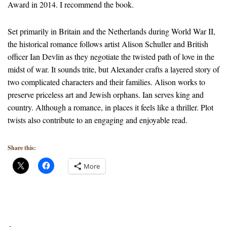
Award in 2014. I recommend the book.
Set primarily in Britain and the Netherlands during World War II,
the historical romance follows artist Alison Schuller and British
officer Ian Devlin as they negotiate the twisted path of love in the
midst of war. It sounds trite, but Alexander crafts a layered story of
two complicated characters and their families. Alison works to
preserve priceless art and Jewish orphans. Ian serves king and
country. Although a romance, in places it feels like a thriller. Plot
twists also contribute to an engaging and enjoyable read.
Share this:
More