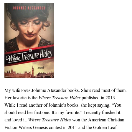
My wife loves Johnnie Alexander books. She’s read most of them.
Her favorite is the
Where Treasure Hides
published in 2013.
While I read another of Johnnie’s books, she kept saying, “You
should read her first one. It’s my favorite.” I recently finished it
and loved it.
Where Treasure Hides
won the American Christian
Fiction Writers Genesis contest in 2011 and the Golden Leaf