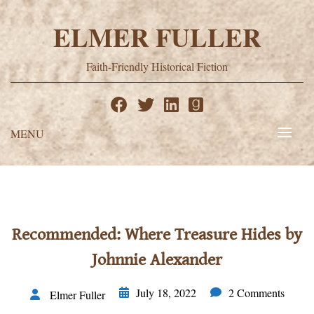
Skip
to
ELMER FULLER
content
Faith-Friendly Historical Fiction
MENU
Recommended: Where Treasure Hides by
Johnnie Alexander
July 18, 2022
2 Comments
Elmer Fuller