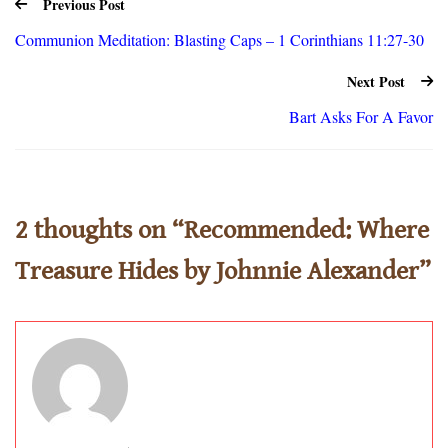
Previous Post
Communion Meditation: Blasting Caps – 1 Corinthians 11:27-30
Next Post
Bart Asks For A Favor
2 thoughts on “
Recommended: Where
Treasure Hides by Johnnie Alexander
”