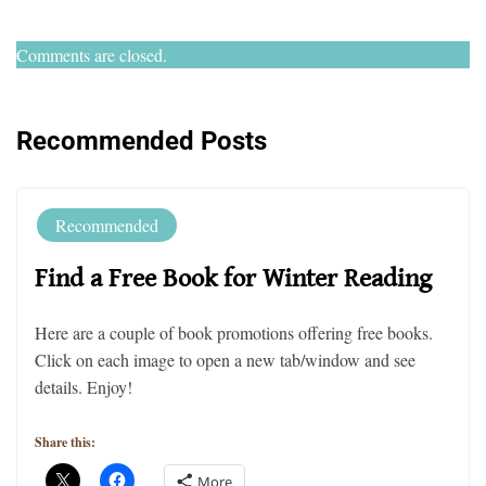
Comments are closed.
Recommended Posts
Recommended
Find a Free Book for Winter Reading
Here are a couple of book promotions offering free books.
Click on each image to open a new tab/window and see
details. Enjoy!
Share this:
More