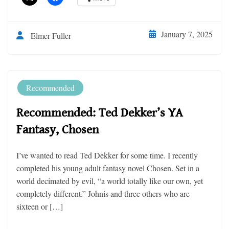
January 7, 2025
Elmer Fuller
Recommended
Recommended: Ted Dekker’s YA
Fantasy, Chosen
I’ve wanted to read Ted Dekker for some time. I recently
completed his young adult fantasy novel Chosen. Set in a
world decimated by evil, “a world totally like our own, yet
completely different.” Johnis and three others who are
sixteen or […]