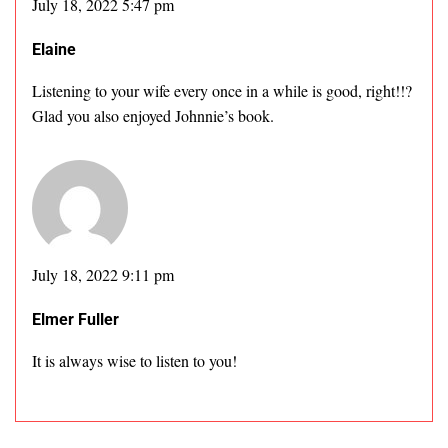
July 18, 2022 5:47 pm
Elaine
Listening to your wife every once in a while is good, right!!?
Glad you also enjoyed Johnnie’s book.
July 18, 2022 9:11 pm
Elmer Fuller
It is always wise to listen to you!