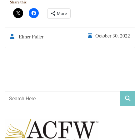
Share this:
More
October 30, 2022
Elmer Fuller