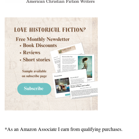
*As an Amazon Associate I earn from qualifying purchases.