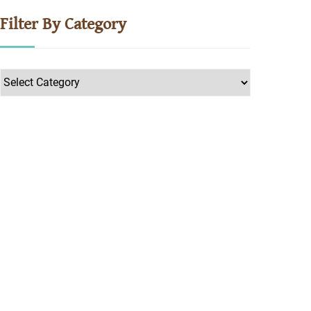
Filter By Category
Filter
by
Category