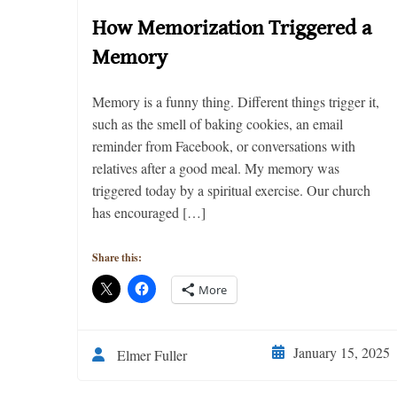
How Memorization Triggered a
Memory
Memory is a funny thing. Different things trigger it,
such as the smell of baking cookies, an email
reminder from Facebook, or conversations with
relatives after a good meal. My memory was
triggered today by a spiritual exercise. Our church
has encouraged […]
Share this:
More
January 15, 2025
Elmer Fuller