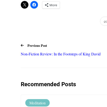
More
c
Previous Post
Non-Fiction Review: In the Footsteps of King David
Recommended Posts
Meditation