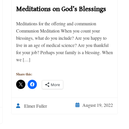
Meditations on God’s Blessings
Meditations for the offering and communion
Communion Meditation When you count your
blessings, what do you include? Are you happy to
live in an age of medical science? Are you thankful
for your job? Perhaps your family is a blessing. When
we […]
Share this:
More
August 19, 2022
Elmer Fuller