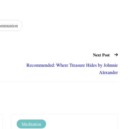
ommunion
Next Post
Recommended: Where Treasure Hides by Johnnie
Alexander
Meditation