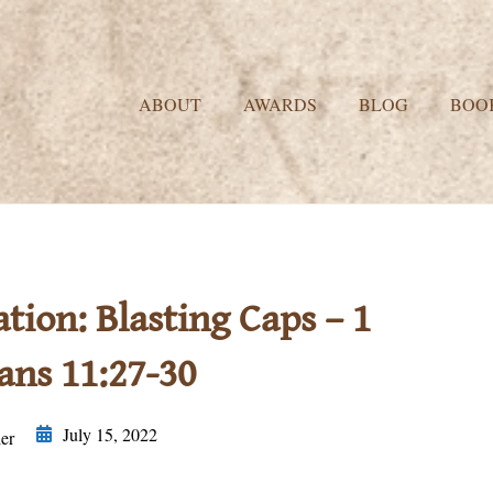
ABOUT
AWARDS
BLOG
BOO
on: Blasting Caps – 1
ans 11:27-30
July 15, 2022
er