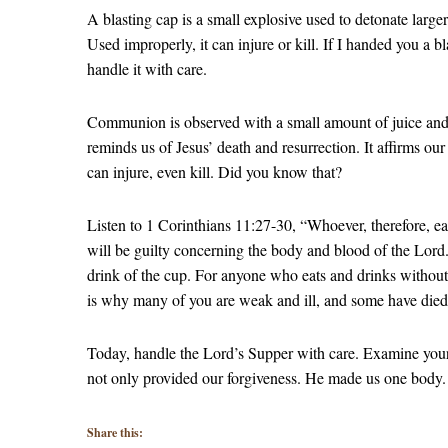
A blasting cap is a small explosive used to detonate larger
Used improperly, it can injure or kill. If I handed you a
handle it with care.
Communion is observed with a small amount of juice and a 
reminds us of Jesus’ death and resurrection. It affirms ou
can injure, even kill. Did you know that?
Listen to 1 Corinthians 11:27-30, “Whoever, therefore, e
will be guilty concerning the body and blood of the Lord.
drink of the cup. For anyone who eats and drinks without
is why many of you are weak and ill, and some have die
Today, handle the Lord’s Supper with care. Examine yours
not only provided our forgiveness. He made us one body.
Share this: