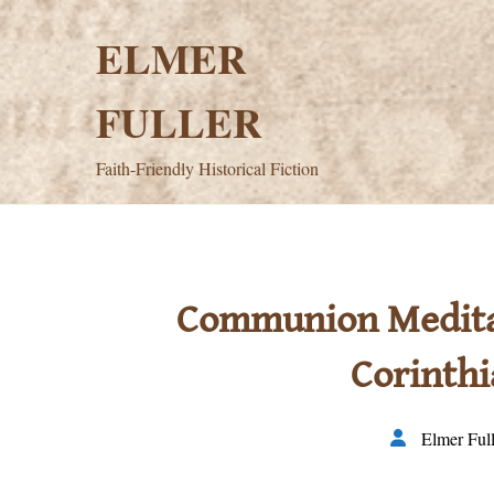
Skip
to
ELMER
content
FULLER
Faith-Friendly Historical Fiction
Communion Meditati
Corinthi
Elmer Full