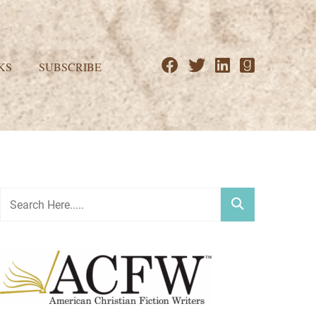
KS
SUBSCRIBE