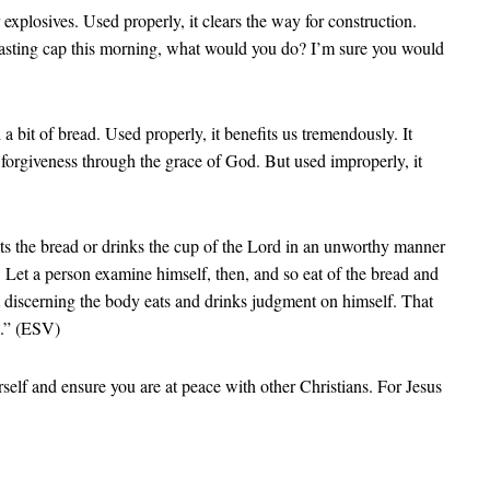
 explosives. Used properly, it clears the way for construction.
 blasting cap this morning, what would you do? I’m sure you would
bit of bread. Used properly, it benefits us tremendously. It
r forgiveness through the grace of God. But used improperly, it
ats the bread or drinks the cup of the Lord in an unworthy manner
 Let a person examine himself, then, and so eat of the bread and
 discerning the body eats and drinks judgment on himself. That
d.” (ESV)
elf and ensure you are at peace with other Christians. For Jesus