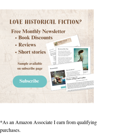
*As an Amazon Associate I earn from qualifying
purchases.