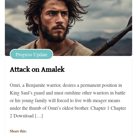
Progress Update
Attack on Amalek
Omri, a Benjamite warrior, desires a permanent position in
King Saul’s guard and must outshine other warriors in battle
or his young family will forced to live with meager means
under the thumb of Omri’s oldest brother. Chapter 1 Chapter
2 Download […]
Share this: