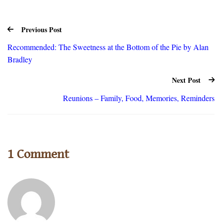
Previous Post
Recommended: The Sweetness at the Bottom of the Pie by Alan
Bradley
Next Post
Reunions – Family, Food, Memories, Reminders
1 Comment