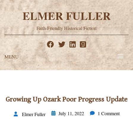
Skip
to
ELMER FULLER
content
Faith-Friendly Historical Fiction
MENU
Growing Up Ozark Poor Progress Update
July 11, 2022
1 Comment
Elmer Fuller