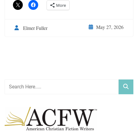
More
May 27, 2026
Elmer Fuller