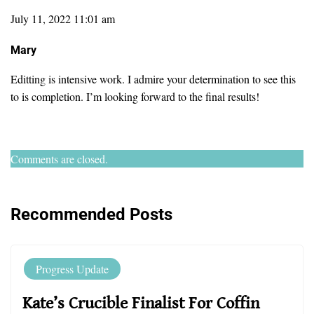
July 11, 2022 11:01 am
Mary
Editting is intensive work. I admire your determination to see this
to is completion. I’m looking forward to the final results!
Comments are closed.
Recommended Posts
Progress Update
Kate’s Crucible Finalist For Coffin