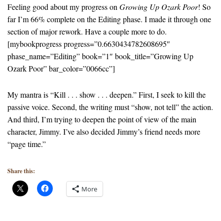
Feeling good about my progress on
Growing Up Ozark Poor
! So
far I’m 66% complete on the Editing phase. I made it through one
section of major rework. Have a couple more to do.
[mybookprogress progress=”0.6630434782608695″
phase_name=”Editing” book=”1″ book_title=”Growing Up
Ozark Poor” bar_color=”0066cc”]
My mantra is “Kill . . . show . . . deepen.” First, I seek to kill the
passive voice. Second, the writing must “show, not tell” the action.
And third, I’m trying to deepen the point of view of the main
character, Jimmy. I’ve also decided Jimmy’s friend needs more
“page time.”
Share this:
More