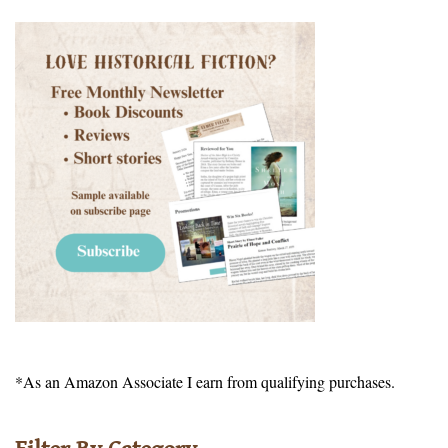
*As an Amazon Associate I earn from qualifying purchases.