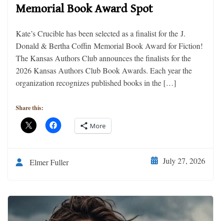
Memorial Book Award Spot
Kate’s Crucible has been selected as a finalist for the J.
Donald & Bertha Coffin Memorial Book Award for Fiction!
The Kansas Authors Club announces the finalists for the
2026 Kansas Authors Club Book Awards. Each year the
organization recognizes published books in the […]
Share this:
More
July 27, 2026
Elmer Fuller