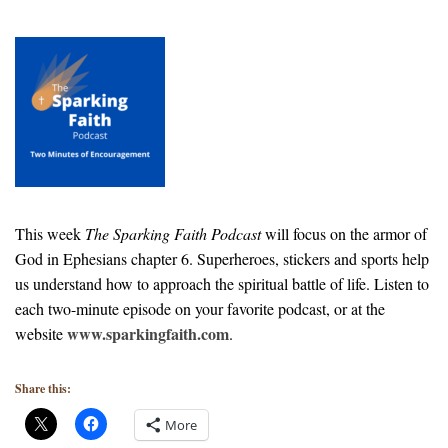
This week
The Sparking Faith Podcast
will focus on the armor of
God in Ephesians chapter 6. Superheroes, stickers and sports help
us understand how to approach the spiritual battle of life. Listen to
each two-minute episode on your favorite podcast, or at the
www.sparkingfaith.com
website
.
Share this:
More