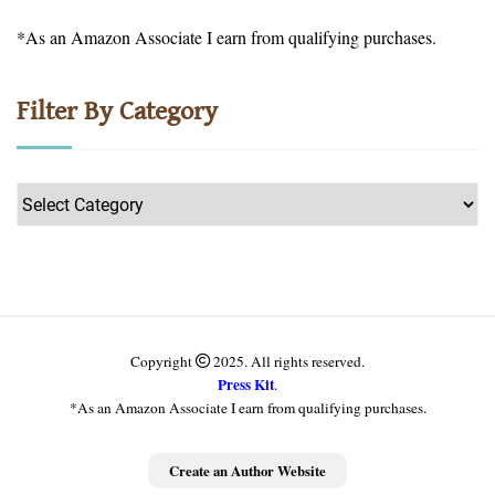
*As an Amazon Associate I earn from qualifying purchases.
Filter By Category
Filter
by
Category
Copyright
2025. All rights reserved.
Press Kit
.
*As an Amazon Associate I earn from qualifying purchases.
Get more information
Create an Author Website