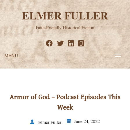
Skip
to
ELMER FULLER
content
Faith-Friendly Historical Fiction
MENU
Armor of God – Podcast Episodes This
Week
June 24, 2022
Elmer Fuller