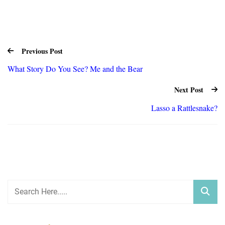
Previous Post
What Story Do You See? Me and the Bear
Next Post
Lasso a Rattlesnake?