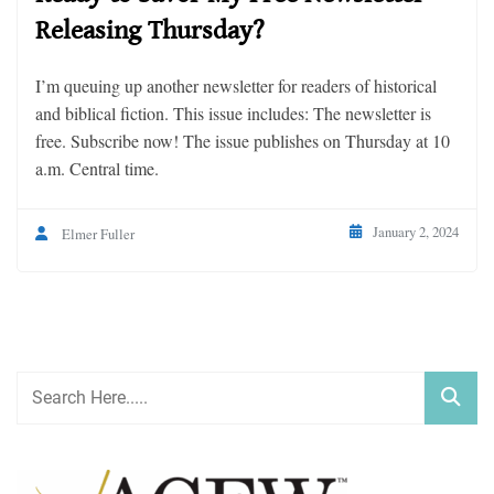
Releasing Thursday?
I’m queuing up another newsletter for readers of historical
and biblical fiction. This issue includes: The newsletter is
free. Subscribe now! The issue publishes on Thursday at 10
a.m. Central time.
January 2, 2024
Elmer Fuller