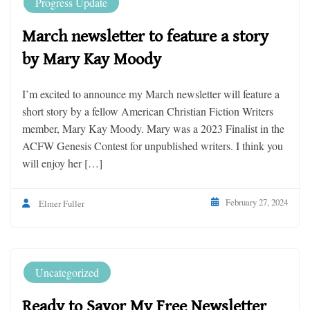
Progress Update
March newsletter to feature a story
by Mary Kay Moody
I’m excited to announce my March newsletter will feature a
short story by a fellow American Christian Fiction Writers
member, Mary Kay Moody. Mary was a 2023 Finalist in the
ACFW Genesis Contest for unpublished writers. I think you
will enjoy her […]
February 27, 2024
Elmer Fuller
Uncategorized
Ready to Savor My Free Newsletter