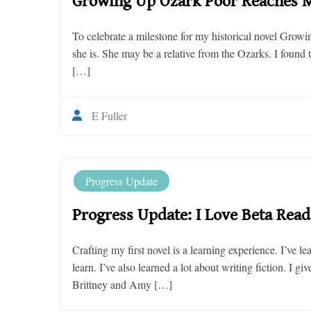
Growing Up Ozark Poor Reaches M
To celebrate a milestone for my historical novel Grow
she is. She may be a relative from the Ozarks. I foun
[…]
E Fuller
Progress Update
Progress Update: I Love Beta Read
Crafting my first novel is a learning experience. I’ve l
learn. I’ve also learned a lot about writing fiction. I g
Brittney and Amy […]