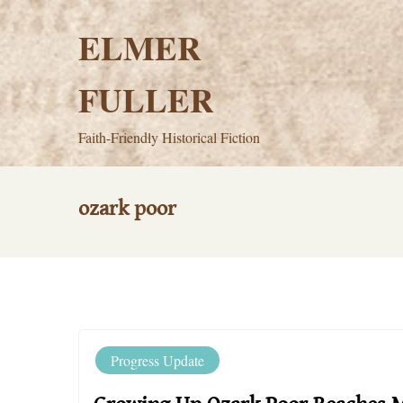
Skip
to
ELMER
content
FULLER
Faith-Friendly Historical Fiction
ozark poor
Progress Update