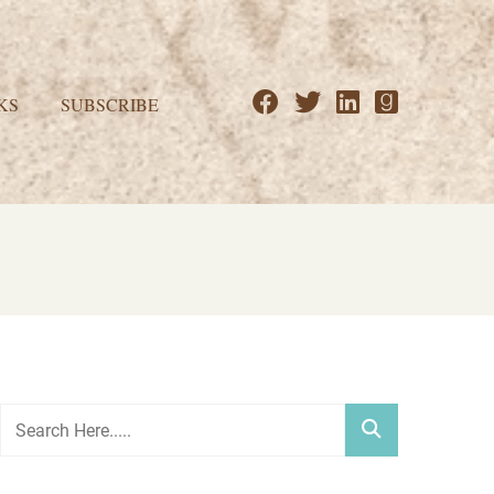
KS
SUBSCRIBE