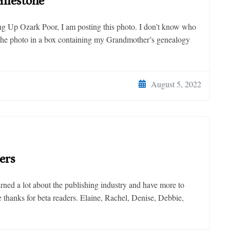
ilestone
ing Up Ozark Poor, I am posting this photo. I don’t know who
d the photo in a box containing my Grandmother’s genealogy
August 5, 2022
ers
earned a lot about the publishing industry and have more to
ive thanks for beta readers. Elaine, Rachel, Denise, Debbie,