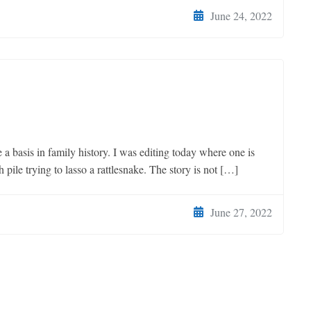
June 24, 2022
 basis in family history. I was editing today where one is
pile trying to lasso a rattlesnake. The story is not […]
June 27, 2022