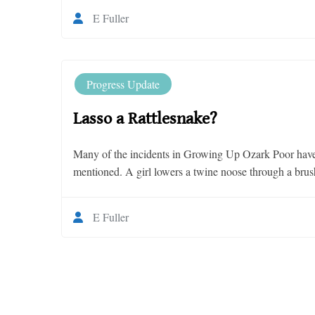
E Fuller
Progress Update
Lasso a Rattlesnake?
Many of the incidents in Growing Up Ozark Poor have a
mentioned. A girl lowers a twine noose through a brush 
E Fuller