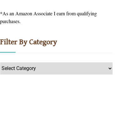
*As an Amazon Associate I earn from qualifying
purchases.
Filter By Category
Filter
by
Category