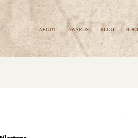
ABOUT
AWARDS
BLOG
BOO