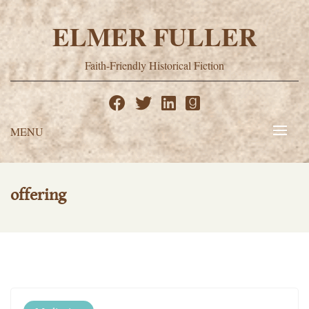
Skip
to
ELMER FULLER
content
Faith-Friendly Historical Fiction
MENU
offering