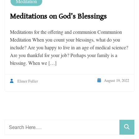
Meditation
Meditations on God’s Blessings
Meditations for the offering and communion Communion
Meditation When you count your blessings, what do you
include? Are you happy to live in an age of medical science?
Are you thankful for your job? Perhaps your family is a
blessing. When we […]
August 19, 2022
Elmer Fuller