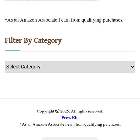
*As an Amazon Associate I earn from qualifying purchases.
Filter By Category
Filter
by
Category
Copyright
2025. All rights reserved.
Press Kit
.
*As an Amazon Associate I earn from qualifying purchases.