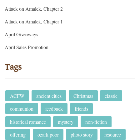
Attack on Amalek, Chapter 2
Attack on Amalek, Chapter 1
April Giveaways
April Sales Promotion
Tags
ACFW
ancient cities
Christmas
classic
communion
feedback
friends
historical romance
mystery
non-fiction
offering
ozark poor
photo story
resource