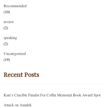
Recommended
(10)
review
(2)
speaking
(2)
Uncategorized
(19)
Recent Posts
Kate’s Crucible Finalist For Coffin Memorial Book Award Spot
Attack on Amalek