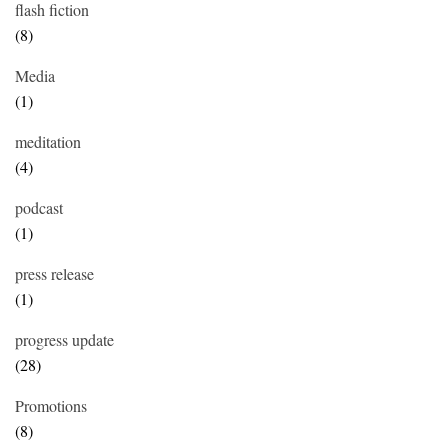
flash fiction
(8)
Media
(1)
meditation
(4)
podcast
(1)
press release
(1)
progress update
(28)
Promotions
(8)