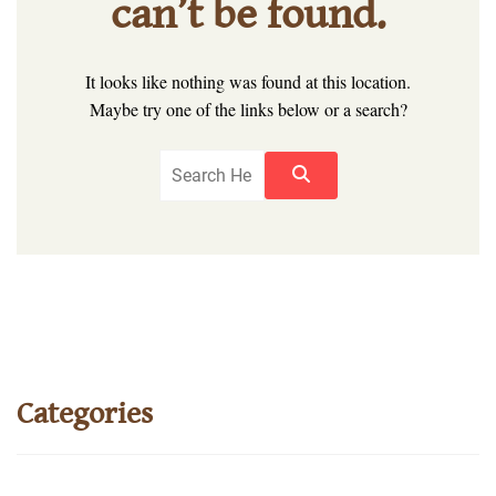
can’t be found.
It looks like nothing was found at this location.
Maybe try one of the links below or a search?
Categories