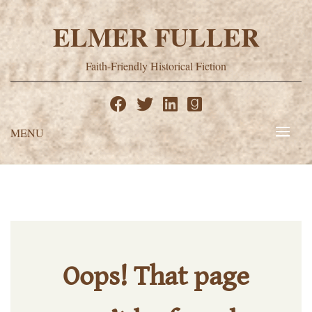
Skip
to
ELMER FULLER
content
Faith-Friendly Historical Fiction
MENU
Oops! That page