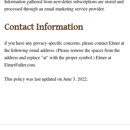
Information gathered from newsletter subscriptions are stored and
processed through an email marketing service provider.
Contact Information
if you have any privacy-specific concerns, please contact Elmer at
the following email address. (Please remove the spaces from the
address and replace “at” with the proper symbol.) Elmer at
ElmerFuller.com.
This policy was last updated on June 3, 2022.