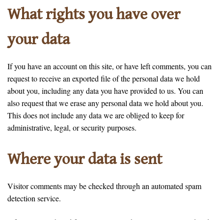
What rights you have over
your data
If you have an account on this site, or have left comments, you can
request to receive an exported file of the personal data we hold
about you, including any data you have provided to us. You can
also request that we erase any personal data we hold about you.
This does not include any data we are obliged to keep for
administrative, legal, or security purposes.
Where your data is sent
Visitor comments may be checked through an automated spam
detection service.