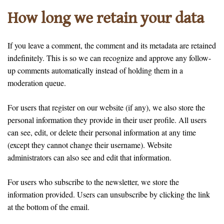
How long we retain your data
If you leave a comment, the comment and its metadata are retained
indefinitely. This is so we can recognize and approve any follow-
up comments automatically instead of holding them in a
moderation queue.
For users that register on our website (if any), we also store the
personal information they provide in their user profile. All users
can see, edit, or delete their personal information at any time
(except they cannot change their username). Website
administrators can also see and edit that information.
For users who subscribe to the newsletter, we store the
information provided. Users can unsubscribe by clicking the link
at the bottom of the email.