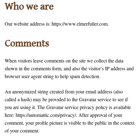
Who we are
Our website address is: https://www.elmerfuller.com.
Comments
When visitors leave comments on the site we collect the data
shown in the comments form, and also the visitor’s IP address and
browser user agent string to help spam detection.
An anonymized string created from your email address (also
called a hash) may be provided to the Gravatar service to see if
you are using it. The Gravatar service privacy policy is available
here: https://automattic.com/privacy/. After approval of your
comment, your profile picture is visible to the public in the context
of your comment.