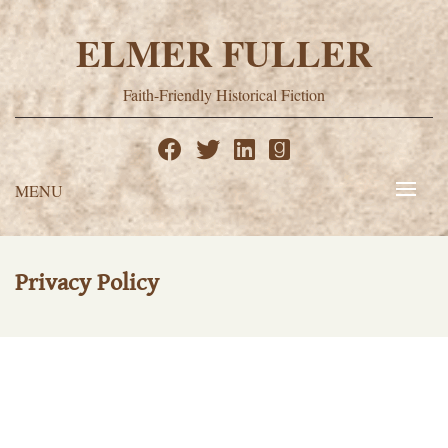
Skip
to
ELMER FULLER
content
Faith-Friendly Historical Fiction
MENU
Privacy Policy