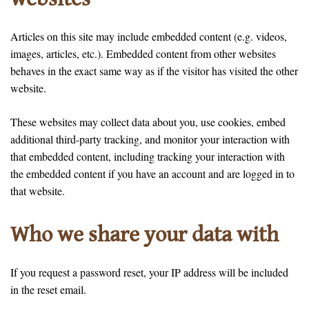
Articles on this site may include embedded content (e.g. videos,
images, articles, etc.). Embedded content from other websites
behaves in the exact same way as if the visitor has visited the other
website.
These websites may collect data about you, use cookies, embed
additional third-party tracking, and monitor your interaction with
that embedded content, including tracking your interaction with
the embedded content if you have an account and are logged in to
that website.
Who we share your data with
If you request a password reset, your IP address will be included
in the reset email.