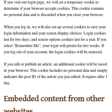
If you visit our login page, we will set a temporary cookie to
determine if your browser accepts cookies. This cookie contains
no personal data and is discarded when you close your browser.
When you log in, we will also set up several cookies to save your
login information and your screen display choices. Login cookies
last for two days, and screen options cookies last for a year. If you
select “Remember Me”, your login will persist for two weeks. If
you log out of your account, the login cookies will be removed.
If you edit or publish an article, an additional cookie will be saved
in your browser. This cookie includes no personal data and simply
indicates the post ID of the article you just edited. It expires after 1
day.
Embedded content from other
websites