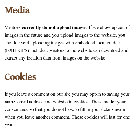
Media
Visitors currently do not upload images.
If we allow upload of
images in the future and you upload images to the website, you
should avoid uploading images with embedded location data
(EXIF GPS) included. Visitors to the website can download and
extract any location data from images on the website.
Cookies
If you leave a comment on our site you may opt-in to saving your
name, email address and website in cookies. These are for your
convenience so that you do not have to fill in your details again
when you leave another comment. These cookies will last for one
year.