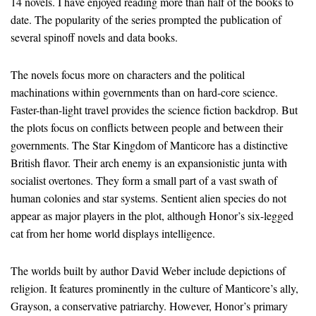
14 novels. I have enjoyed reading more than half of the books to
date. The popularity of the series prompted the publication of
several spinoff novels and data books.
The novels focus more on characters and the political
machinations within governments than on hard-core science.
Faster-than-light travel provides the science fiction backdrop. But
the plots focus on conflicts between people and between their
governments. The Star Kingdom of Manticore has a distinctive
British flavor. Their arch enemy is an expansionistic junta with
socialist overtones. They form a small part of a vast swath of
human colonies and star systems. Sentient alien species do not
appear as major players in the plot, although Honor’s six-legged
cat from her home world displays intelligence.
The worlds built by author David Weber include depictions of
religion. It features prominently in the culture of Manticore’s ally,
Grayson, a conservative patriarchy. However, Honor’s primary