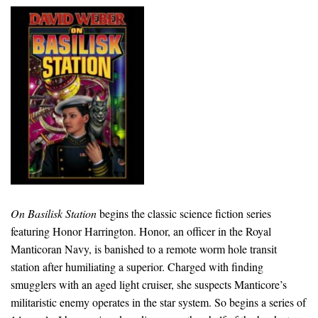
On Basilisk Station
begins the classic science fiction series
featuring Honor Harrington. Honor, an officer in the Royal
Manticoran Navy, is banished to a remote worm hole transit
station after humiliating a superior. Charged with finding
smugglers with an aged light cruiser, she suspects Manticore’s
militaristic enemy operates in the star system. So begins a series of