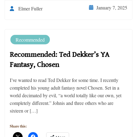
January 7, 2025
Elmer Fuller
Recommended
Recommended: Ted Dekker’s YA
Fantasy, Chosen
I’ve wanted to read Ted Dekker for some time. I recently
completed his young adult fantasy novel Chosen. Set in a
world decimated by evil, “a world totally like our own, yet
completely different.” Johnis and three others who are
sixteen or […]
Share this: