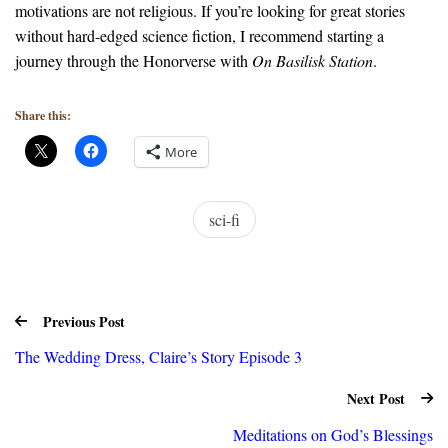
motivations are not religious. If you’re looking for great stories
without hard-edged science fiction, I recommend starting a
journey through the Honorverse with
On Basilisk Station
.
Share this:
More
sci-fi
Previous Post
The Wedding Dress, Claire’s Story Episode 3
Next Post
Meditations on God’s Blessings