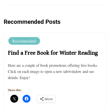
Recommended Posts
Recommended
Find a Free Book for Winter Reading
Here are a couple of book promotions offering free books.
Click on each image to open a new tab/window and see
details. Enjoy!
Share this:
More