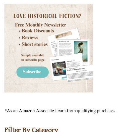
*As an Amazon Associate I earn from qualifying purchases.
Filter By Category