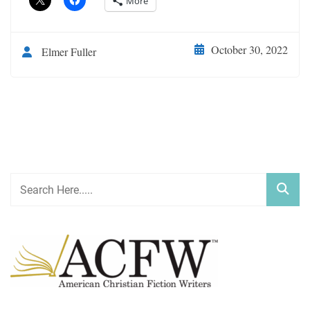
More
October 30, 2022
Elmer Fuller