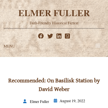
Skip
to
ELMER FULLER
content
Faith-Friendly Historical Fiction
MENU
Recommended: On Basilisk Station by
David Weber
August 19, 2022
Elmer Fuller