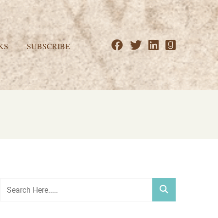
KS
SUBSCRIBE