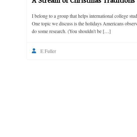
A Stream of Christmas Traditions
I belong to a group that helps international college stu
One topic we discuss is the holidays Americans observ
do some research. (You shouldn’t be […]
E Fuller