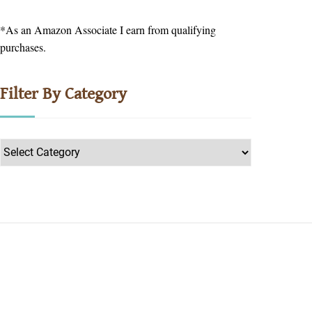
*As an Amazon Associate I earn from qualifying
purchases.
Filter By Category
Filter
by
Category