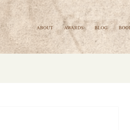
ABOUT
AWARDS
BLOG
BOO