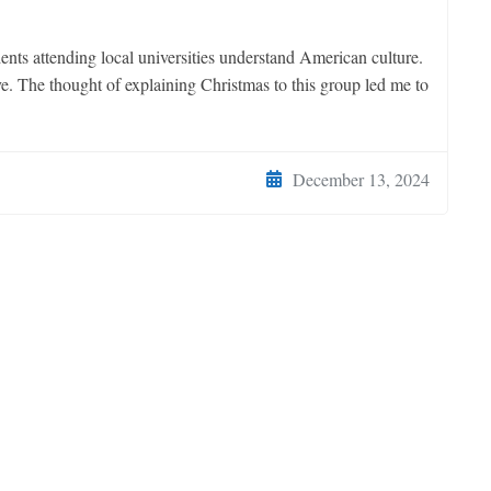
dents attending local universities understand American culture.
e. The thought of explaining Christmas to this group led me to
December 13, 2024