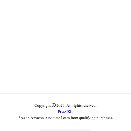
Copyright
2025. All rights reserved.
Press Kit
.
*As an Amazon Associate I earn from qualifying purchases.