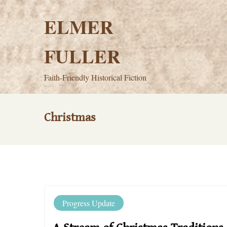
Skip
to
ELMER
content
FULLER
Faith-Friendly Historical Fiction
Christmas
Progress Update